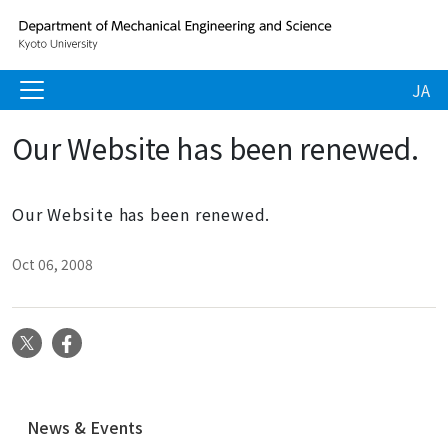
JA
Our Website has been renewed.
Our Website has been renewed.
Oct 06, 2008
X
Facebook
N
News & Events
a