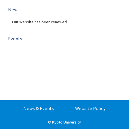
v
News
i
g
Our Website has been renewed.
a
t
i
Events
o
n
News & Events
Website Policy
©
Kyoto University