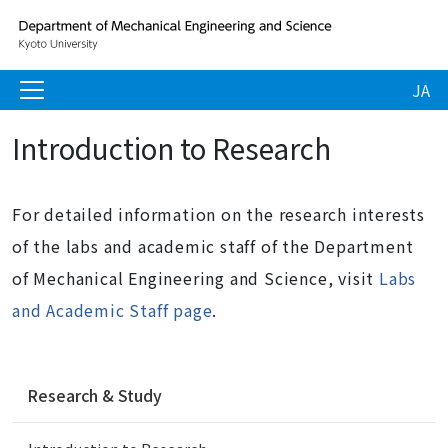
JA
Introduction to Research
For detailed information on the research interests
of the labs and academic staff of the Department
of Mechanical Engineering and Science, visit
Labs
and Academic Staff page
.
N
Research & Study
a
v