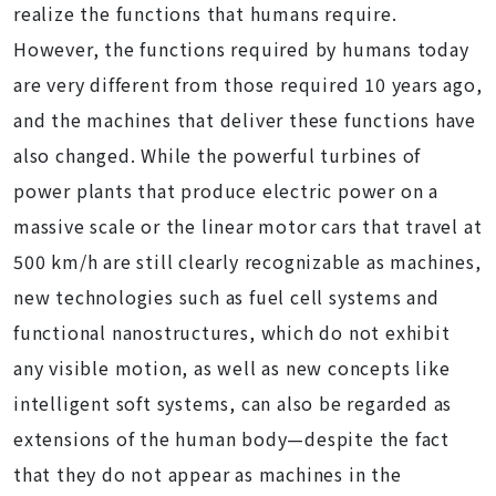
realize the functions that humans require.
However, the functions required by humans today
are very different from those required 10 years ago,
and the machines that deliver these functions have
also changed. While the powerful turbines of
power plants that produce electric power on a
massive scale or the linear motor cars that travel at
500 km/h are still clearly recognizable as machines,
new technologies such as fuel cell systems and
functional nanostructures, which do not exhibit
any visible motion, as well as new concepts like
intelligent soft systems, can also be regarded as
extensions of the human body—despite the fact
that they do not appear as machines in the