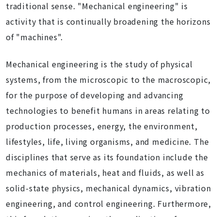
traditional sense. "Mechanical engineering" is
activity that is continually broadening the horizons
of "machines".
Mechanical engineering is the study of physical
systems, from the microscopic to the macroscopic,
for the purpose of developing and advancing
technologies to benefit humans in areas relating to
production processes, energy, the environment,
lifestyles, life, living organisms, and medicine. The
disciplines that serve as its foundation include the
mechanics of materials, heat and fluids, as well as
solid-state physics, mechanical dynamics, vibration
engineering, and control engineering. Furthermore,