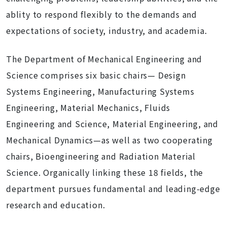
ablity to respond flexibly to the demands and
expectations of society, industry, and academia.
The Department of Mechanical Engineering and
Science comprises six basic chairs— Design
Systems Engineering, Manufacturing Systems
Engineering, Material Mechanics, Fluids
Engineering and Science, Material Engineering, and
Mechanical Dynamics—as well as two cooperating
chairs, Bioengineering and Radiation Material
Science. Organically linking these 18 fields, the
department pursues fundamental and leading-edge
research and education.