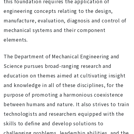
this foundation requires the application of
engineering concepts relating to the design,
manufacture, evaluation, diagnosis and control of
mechanical systems and their component
elements.
The Department of Mechanical Engineering and
Science pursues broad-ranging research and
education on themes aimed at cultivating insight
and knowledge in all of these disciplines, for the
purpose of promoting a harmonious coexistence
between humans and nature. It also strives to train
technologists and researchers equipped with the
skills to define and develop solutions to
challenging problems, leadership abilities, and the