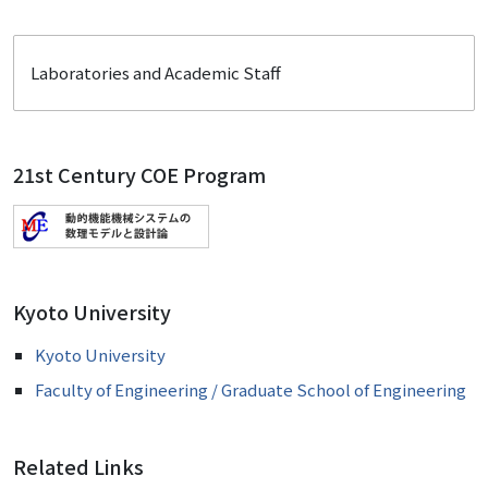
Laboratories and Academic Staff
21st Century COE Program
Kyoto University
Kyoto University
Faculty of Engineering / Graduate School of Engineering
Related Links