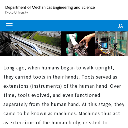
JA
Long ago, when humans began to walk upright,
they carried tools in their hands. Tools served as
extensions (instruments) of the human hand. Over
time, tools evolved, and even functioned
separately from the human hand. At this stage, they
came to be known as machines. Machines thus act
as extensions of the human body, created to