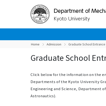
Home
Admission
Graduate School Entrance
Graduate School Ent
Click below for the information on the 
Departments of the Kyoto University Gr
Engineering and Science, Department of
Astronautics).