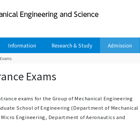
Information
Research & Study
Admission
 Exams
rance Exams
entrance exams for the Group of Mechanical Engineering
aduate School of Engineering (Department of Mechanical
 Micro Engineering, Department of Aeronautics and