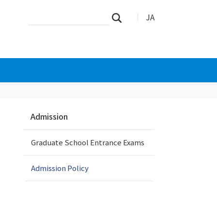
Search
Advanced
JA
Search
Site
Search…
N
Admission
a
v
Graduate School Entrance Exams
i
g
a
Admission Policy
t
i
o
n