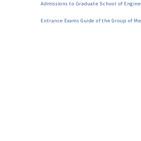
Admissions to Graduate School of Engine
Entrance Exams Guide of the Group of M