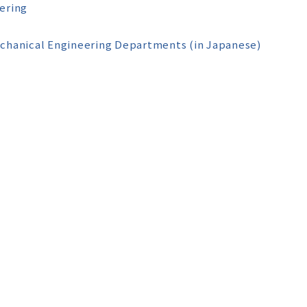
ering
echanical Engineering Departments (in Japanese)